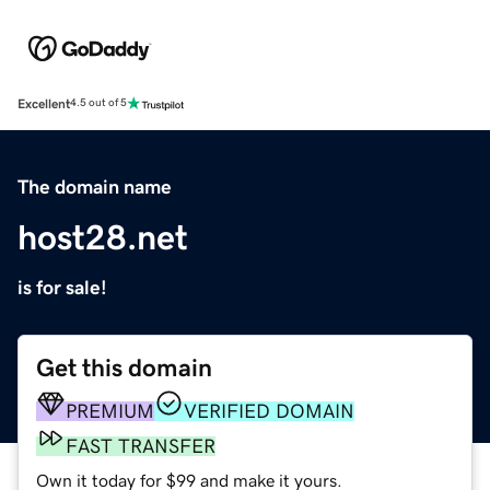
Excellent
4.5 out of 5
The domain name
host28.net
is for sale!
Get this domain
PREMIUM
VERIFIED DOMAIN
FAST TRANSFER
Own it today for $99 and make it yours.