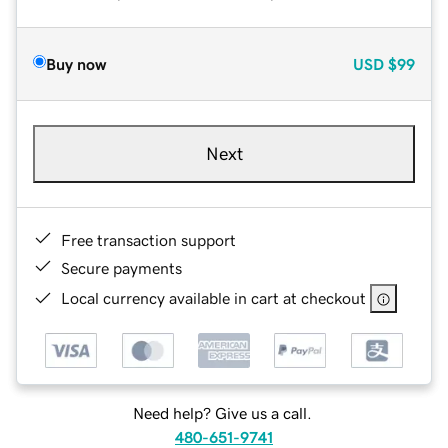
Buy now
USD
$99
Next
Free transaction support
Secure payments
Local currency available in cart at checkout
Need help? Give us a call.
480-651-9741