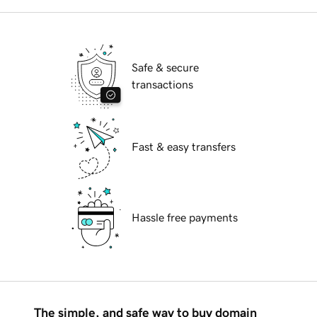
Safe & secure
transactions
Fast & easy transfers
Hassle free payments
The simple, and safe way to buy domain